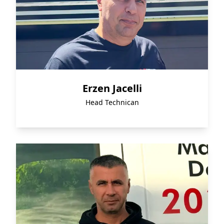
Erzen Jacelli
Head Technican