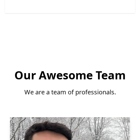
Our Awesome Team
We are a team of professionals.