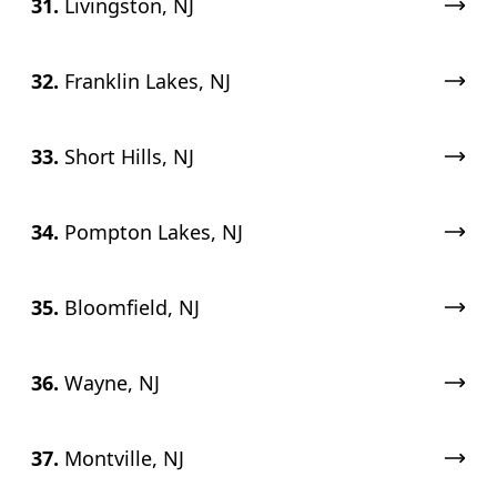
31.
Livingston, NJ
32.
Franklin Lakes, NJ
33.
Short Hills, NJ
34.
Pompton Lakes, NJ
35.
Bloomfield, NJ
36.
Wayne, NJ
37.
Montville, NJ