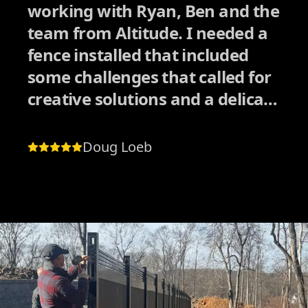
working with Ryan, Ben and the
team from Altitude. I needed a
fence installed that included
some challenges that called for
creative solutions and a delicate
approach dealing with
neighbors. I had received
Doug Loeb
quotes from other companies
who also had good reviews, but
I could tell they would have
rushed the process in order to
collect the paycheck and move
on to the next job quickly.
Altitude was the exact opposite