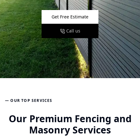
Get Free Estimate
Call us
— OUR TOP SERVICES
Our Premium Fencing and
Masonry Services