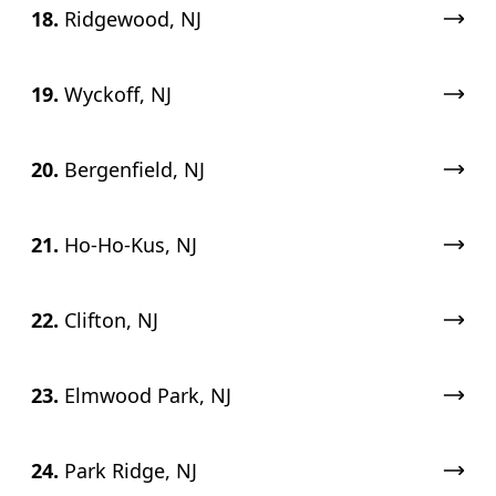
18.
Ridgewood, NJ
19.
Wyckoff, NJ
20.
Bergenfield, NJ
21.
Ho-Ho-Kus, NJ
22.
Clifton, NJ
23.
Elmwood Park, NJ
24.
Park Ridge, NJ