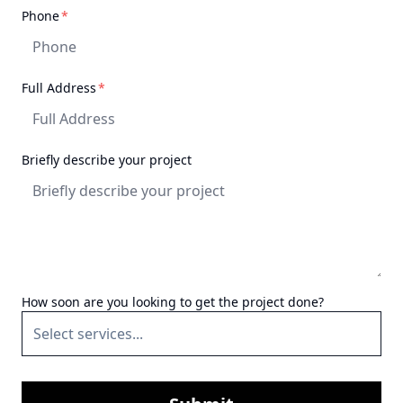
recommend them for any
required
Phone
*
project.
"
required
Full Address
*
Briefly describe your project
How soon are you looking to get the project done?