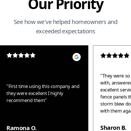
Our Priority
See how we've helped homeowners and
exceeded expectations
"
They were so 
with, answered
"
First time using this company and
excellent serv
they were excellent I highly
fence panels t
recommend them
"
storm blew down. Woul
with them again!!! Thank 
helping us - t
fantastic!!!
"
Sharon B.
Ramona O.