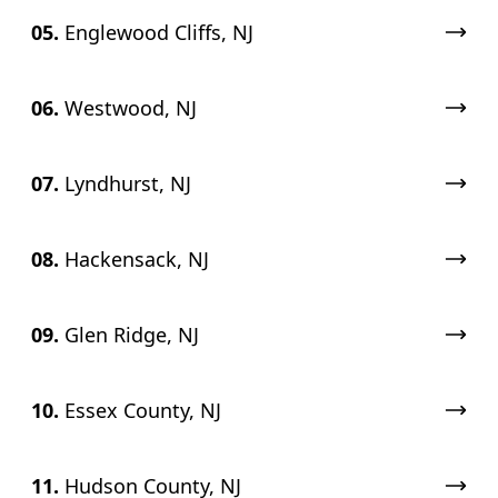
05.
Englewood Cliffs, NJ
06.
Westwood, NJ
07.
Lyndhurst, NJ
08.
Hackensack, NJ
09.
Glen Ridge, NJ
10.
Essex County, NJ
11.
Hudson County, NJ