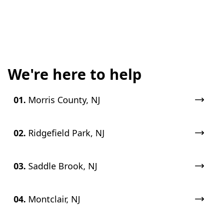
We're here to help
01.
Morris County, NJ
02.
Ridgefield Park, NJ
03.
Saddle Brook, NJ
04.
Montclair, NJ