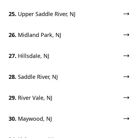
25.
Upper Saddle River, NJ
26.
Midland Park, NJ
27.
Hillsdale, NJ
28.
Saddle River, NJ
29.
River Vale, NJ
30.
Maywood, NJ