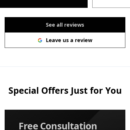
See all reviews
Leave us a review
Special Offers Just for You
Free Consultation