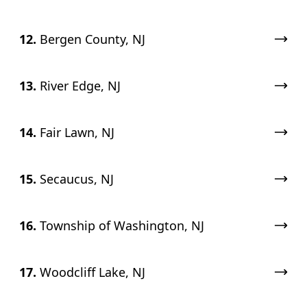
12.
Bergen County, NJ
13.
River Edge, NJ
14.
Fair Lawn, NJ
15.
Secaucus, NJ
16.
Township of Washington, NJ
17.
Woodcliff Lake, NJ