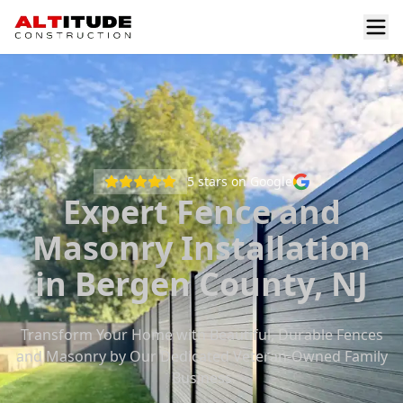
5
stars on Google
Expert Fence and
Masonry Installation
in Bergen County, NJ
Transform Your Home with Beautiful, Durable Fences
and Masonry by Our Dedicated Veteran-Owned Family
Business