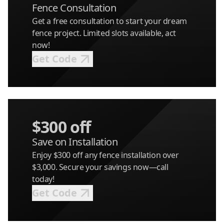
Fence Consultation
Get a free consultation to start your dream
fence project. Limited slots available, act
now!
Get Code
$300 off
Save on Installation
Enjoy $300 off any fence installation over
$3,000. Secure your savings now—call
today!
Get Code