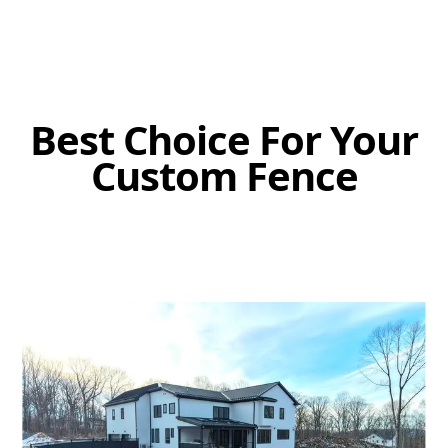
Best Choice For Your
Custom Fence