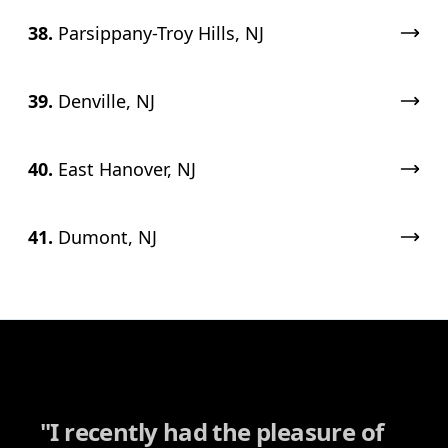
38.
Parsippany-Troy Hills, NJ
39.
Denville, NJ
40.
East Hanover, NJ
41.
Dumont, NJ
"
I recently had the pleasure of