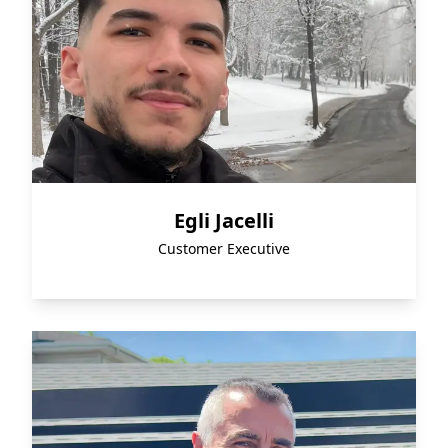
Egli Jacelli
Customer Executive