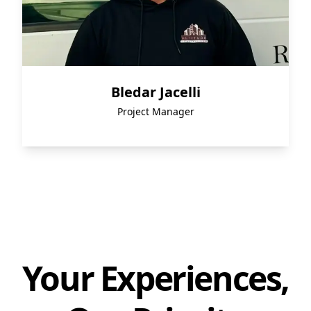
Bledar Jacelli
Project Manager
Your Experiences,