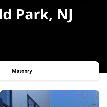
ld Park, NJ
Masonry