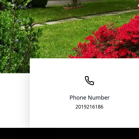
Phone Number
2019216186