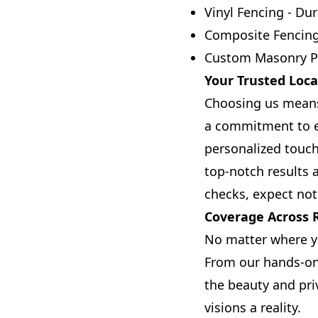
Vinyl Fencing - Dur
Composite Fencing 
Custom Masonry Pro
Your Trusted Loca
Choosing us means
a commitment to ex
personalized touch
top-notch results 
checks, expect not
Coverage Across R
No matter where yo
From our hands-on 
the beauty and pri
visions a reality.