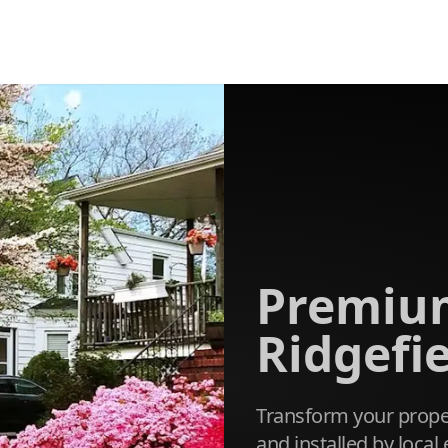
Premium
Ridgefie
Transform your proper
and installed by loca