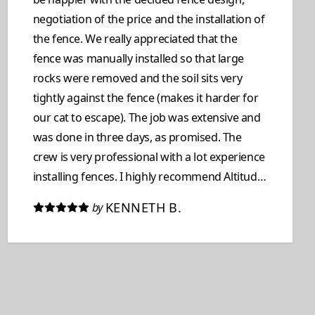
negotiation of the price and the installation of
the fence. We really appreciated that the
fence was manually installed so that large
rocks were removed and the soil sits very
tightly against the fence (makes it harder for
our cat to escape). The job was extensive and
was done in three days, as promised. The
crew is very professional with a lot experience
installing fences. I highly recommend Altitude
Construction if you need to have your fence
KENNETH B.
by
replaced. Kenny & Barbara De Berry