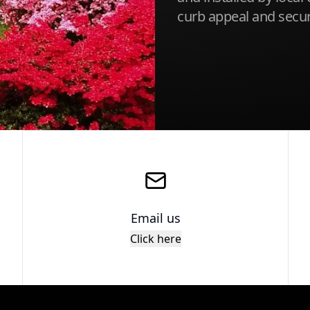
curb appeal and securi
Email us
Click here