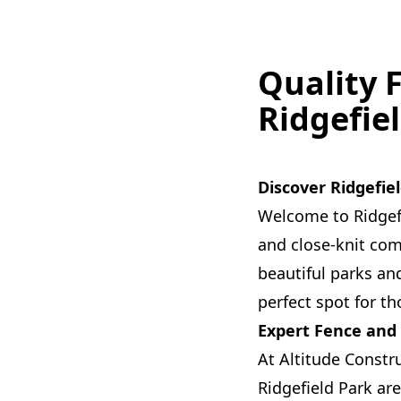
Quality 
Ridgefie
Discover Ridgefiel
Welcome to Ridgef
and close-knit com
beautiful parks an
perfect spot for t
Expert Fence and
At Altitude Constr
Ridgefield Park are