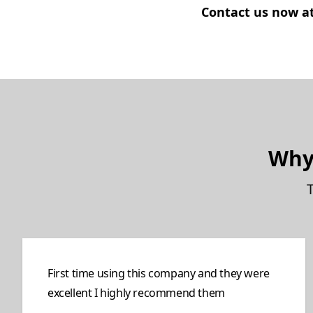
Contact us now at 
Why
First time using this company and they were
excellent I highly recommend them