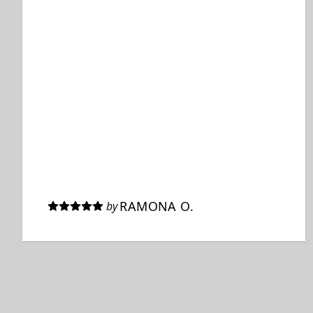
RAMONA O.
by