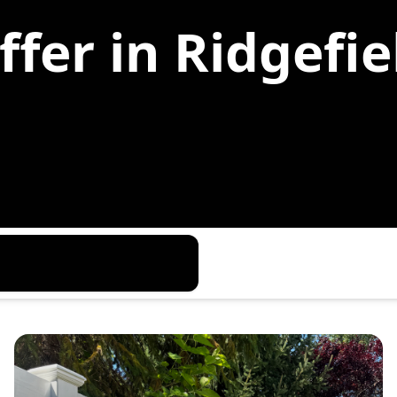
fer in Ridgefie