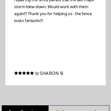
storm blew down. Would work with them
again!!! Thank you for helping us - the fence
looks fantastic!!!
SHARON B.
by