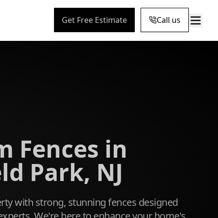
Get Free Estimate
Call us
 Fences in
ld Park, NJ
ty with strong, stunning fences designed
l experts. We're here to enhance your home's