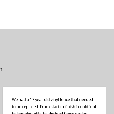
n
We had a 17 year old vinyl fence that needed
to be replaced. From start to finish I could 'not
be happier with the decided fence design,