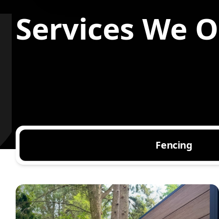
Services We Of
Fencing
Composite Fence Installation
Vinyl Fence Installation
Aluminum Fence Installation