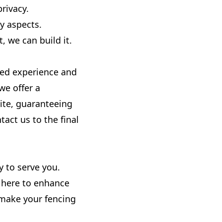
rivacy.
y aspects.
 we can build it.
ned experience and
we offer a
ite, guaranteeing
act us to the final
y to serve you.
e here to enhance
 make your fencing