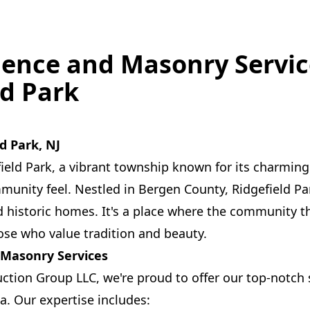
Fence and Masonry Servic
ld Park
d Park, NJ
ield Park, a vibrant township known for its charmin
munity feel. Nestled in Bergen County, Ridgefield Par
d historic homes. It's a place where the community th
hose who value tradition and beauty.
 Masonry Services
uction Group LLC, we're proud to offer our top-notch 
a. Our expertise includes: