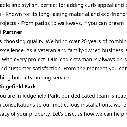
able and stylish, perfect for adding curb appeal and p
- Known for its long-lasting material and eco-friendl
jects - From patios to walkways, if you can dream it,
l Partner
 choosing quality. We bring over 20 years of combi
cellence. As a veteran and family-owned business, 
 with every project. Our lead crewman is always on-s
and customer satisfaction. From the moment you cont
hing but outstanding service.
idgefield Park
u are in Ridgefield Park, our dedicated team is read
consultations to our meticulous installations, we'r
vacy of your property. Let's discuss how we can help