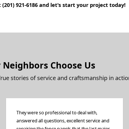
(201) 921-6186 and let's start your project today!
 Neighbors Choose Us
True stories of service and craftsmanship in actio
They were so professional to deal with,
answered all questions, excellent service and
repairing the fence panels that the last major