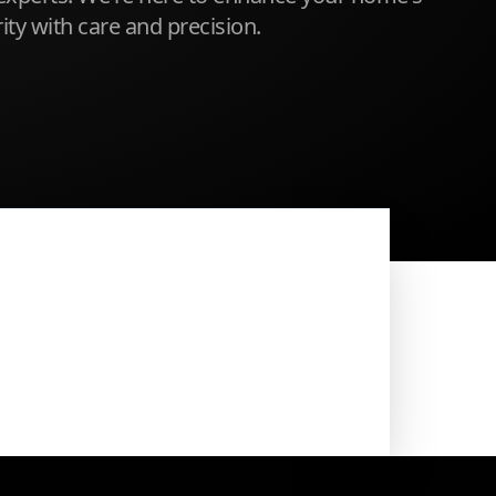
ty with care and precision.