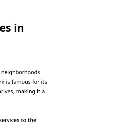
es in
g neighborhoods
k is famous for its
rives, making it a
services to the