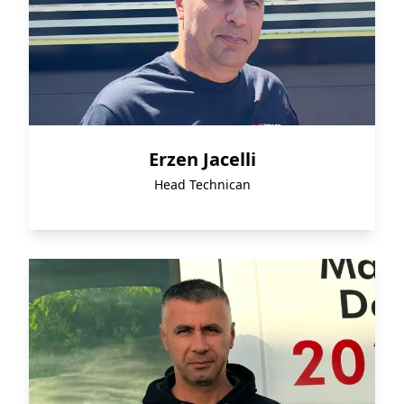
Erzen Jacelli
Head Technican