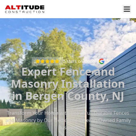
5
stars on Google
Expert Fence and
Masonry Installation
in Bergen County, NJ
Transform Your Home with Beautiful, Durable Fences
and Masonry by Our Dedicated Veteran-Owned Family
Business