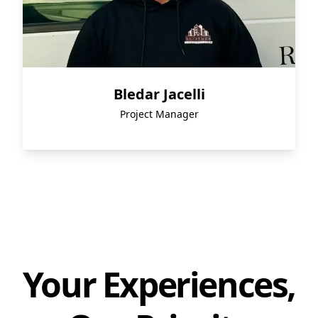
Bledar Jacelli
Project Manager
Your Experiences,