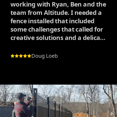
working with Ryan, Ben and the
team from Altitude. I needed a
fence installed that included
some challenges that called for
creative solutions and a delicate
approach dealing with
neighbors. I had received
Doug Loeb
quotes from other companies
who also had good reviews, but
I could tell they would have
rushed the process in order to
collect the paycheck and move
on to the next job quickly.
Altitude was the exact opposite