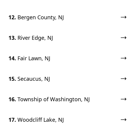
12.
Bergen County, NJ
13.
River Edge, NJ
14.
Fair Lawn, NJ
15.
Secaucus, NJ
16.
Township of Washington, NJ
17.
Woodcliff Lake, NJ