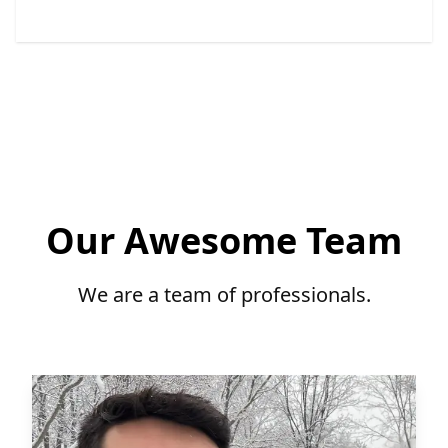
Our Awesome Team
We are a team of professionals.