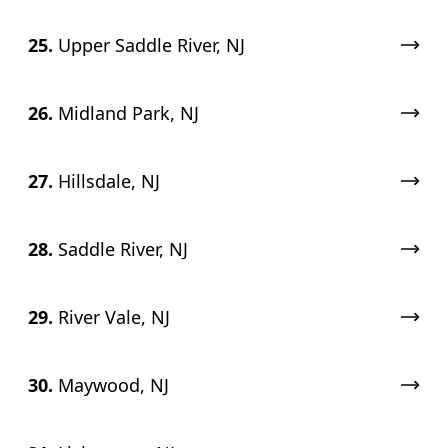
25.
Upper Saddle River, NJ
26.
Midland Park, NJ
27.
Hillsdale, NJ
28.
Saddle River, NJ
29.
River Vale, NJ
30.
Maywood, NJ