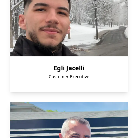
Egli Jacelli
Customer Executive