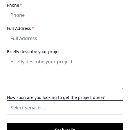
recommend them for any
required
Phone
*
project.
"
required
Full Address
*
Briefly describe your project
How soon are you looking to get the project done?