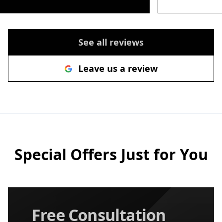
See all reviews
Leave us a review
Special Offers Just for You
Free Consultation