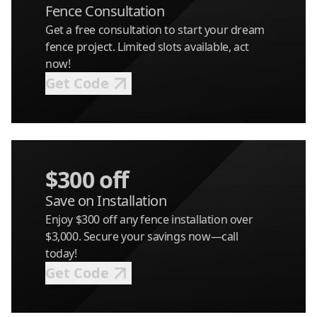
Fence Consultation
Get a free consultation to start your dream
fence project. Limited slots available, act
now!
Get Code
$300 off
Save on Installation
Enjoy $300 off any fence installation over
$3,000. Secure your savings now—call
today!
Get Code