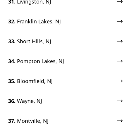
31.
Livingston, NJ
32.
Franklin Lakes, NJ
33.
Short Hills, NJ
34.
Pompton Lakes, NJ
35.
Bloomfield, NJ
36.
Wayne, NJ
37.
Montville, NJ