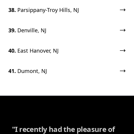
38.
Parsippany-Troy Hills, NJ
39.
Denville, NJ
40.
East Hanover, NJ
41.
Dumont, NJ
"
I recently had the pleasure of