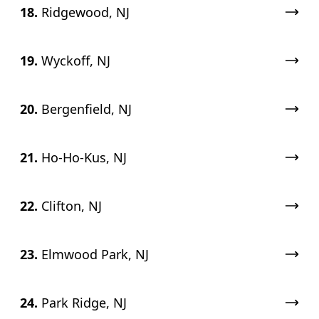
18.
Ridgewood, NJ
19.
Wyckoff, NJ
20.
Bergenfield, NJ
21.
Ho-Ho-Kus, NJ
22.
Clifton, NJ
23.
Elmwood Park, NJ
24.
Park Ridge, NJ