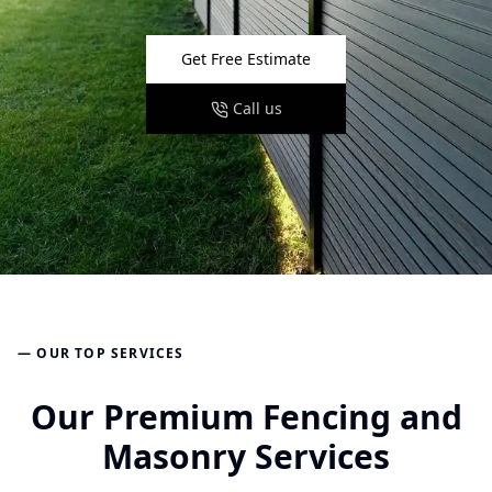
Get Free Estimate
Call us
— OUR TOP SERVICES
Our Premium Fencing and
Masonry Services