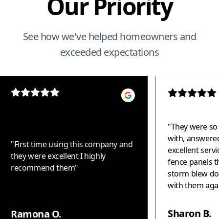
Our Priority
See how we've helped homeowners and
exceeded expectations
"
They were so 
with, answered
"
First time using this company and
excellent serv
they were excellent I highly
fence panels t
recommend them
"
storm blew down. Woul
with them again!!! Thank 
helping us - t
fantastic!!!
"
Sharon B.
Ramona O.