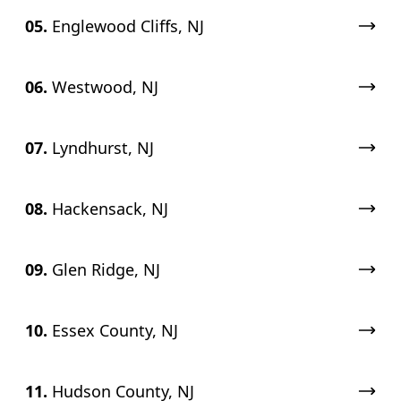
05.
Englewood Cliffs, NJ
06.
Westwood, NJ
07.
Lyndhurst, NJ
08.
Hackensack, NJ
09.
Glen Ridge, NJ
10.
Essex County, NJ
11.
Hudson County, NJ