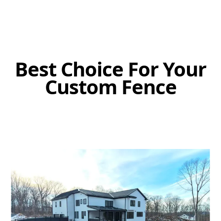
Best Choice For Your
Custom Fence