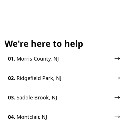
We're here to help
01.
Morris County, NJ
02.
Ridgefield Park, NJ
03.
Saddle Brook, NJ
04.
Montclair, NJ